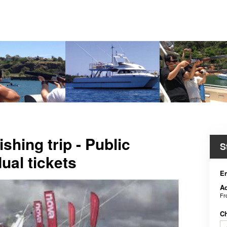
shing trip - Public
S
dual tickets
En
Ad
F
C