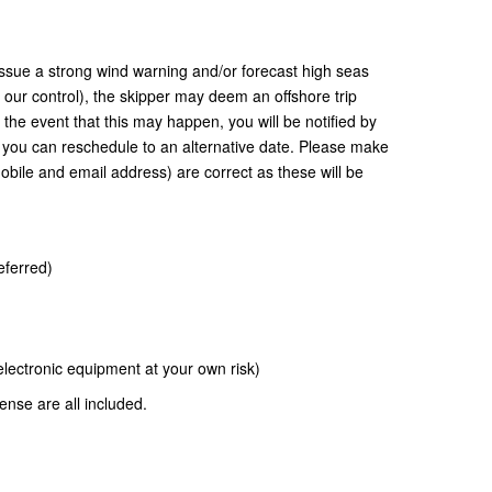
ssue a strong wind warning and/or forecast high seas
d our control), the skipper may deem an offshore trip
 the event that this may happen, you will be notified by
you can reschedule to an alternative date. Please make
obile and email address) are correct as these will be
eferred)
ectronic equipment at your own risk)
cense are all included.