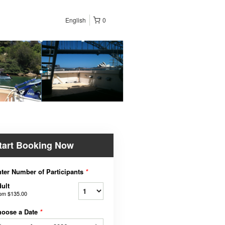
English
0
tart Booking Now
ter Number of Participants
*
ult
rom
$135.00
hoose a Date
*