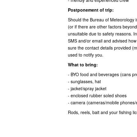
- friendly and experienced crew
Postponement of trip:
Should the Bureau of Meteorology i
(or if there are other factors beyon
unsuitable due to safety reasons. In
SMS and/or email and advised how 
sure the contact details provided (m
used to notify you.
What to bring:
- BYO food and beverages (cans pr
- sunglasses, hat
- jacket/spray jacket
- enclosed rubber soled shoes
- camera (cameras/mobile phones/el
Rods, reels, bait and your fishing li