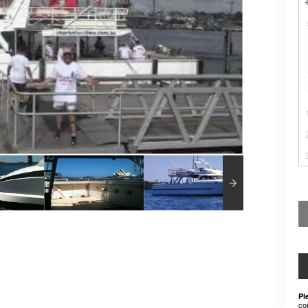
Pl
co