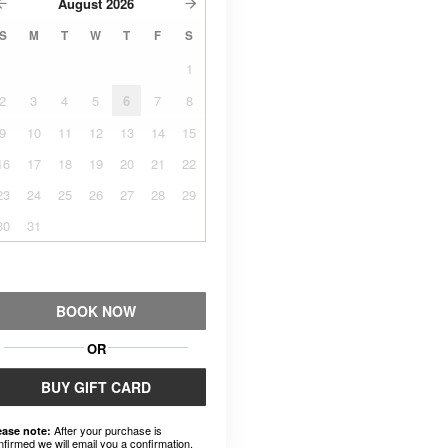
August
2026
S
M
T
W
T
F
S
1
2
3
4
5
6
7
8
9
10
11
12
13
14
15
16
17
18
19
20
21
22
23
24
25
26
27
28
29
30
31
BOOK NOW
OR
BUY GIFT CARD
After your purchase is
ease note:
nfirmed we will email you a confirmation.