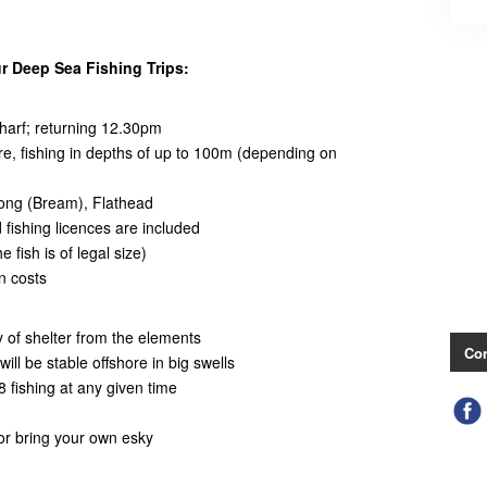
r Deep Sea Fishing Trips:
arf; returning 12.30pm
hore, fishing in depths of up to 100m (depending on
wong (Bream), Flathead
d fishing licences are included
 fish is of legal size)
n costs
ty of shelter from the elements
Con
ill be stable offshore in big swells
 fishing at any given time
 or bring your own esky