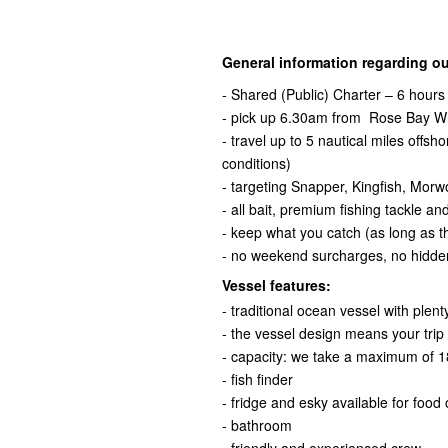
General information regarding ou
- Shared (Public) Charter – 6 hours
- pick up 6.30am from Rose Bay Wh
- travel up to 5 nautical miles offs
conditions)
- targeting Snapper, Kingfish, Mor
- all bait, premium fishing tackle an
- keep what you catch (as long as the
- no weekend surcharges, no hidde
Vessel features:
- traditional ocean vessel with plen
- the vessel design means your trip w
- capacity: we take a maximum of 18
- fish finder
- fridge and esky available for food
- bathroom