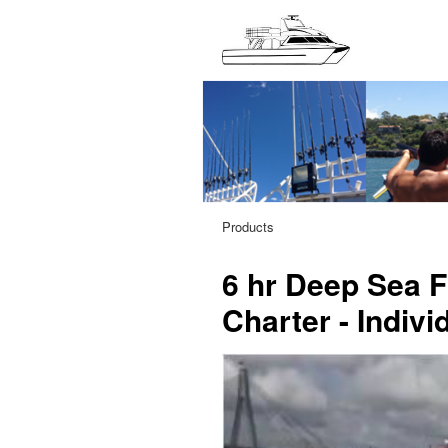
Products
6 hr Deep Sea Fi
Charter - Indivi