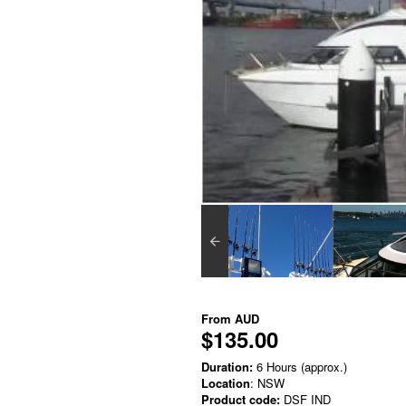
From
AUD
$135.00
Duration:
6 Hours (approx.)
Location
: NSW
Product code:
DSF IND